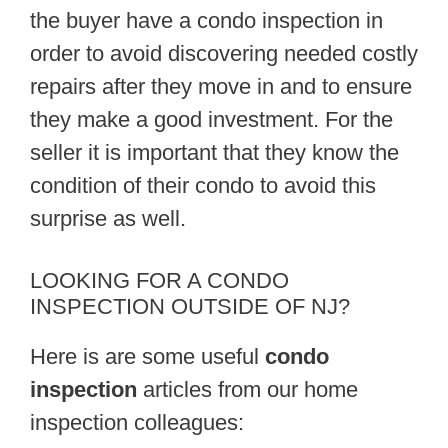
the buyer have a condo inspection in
order to avoid discovering needed costly
repairs after they move in and to ensure
they make a good investment. For the
seller it is important that they know the
condition of their condo to avoid this
surprise as well.
LOOKING FOR A CONDO
INSPECTION OUTSIDE OF NJ?
Here is are some useful
condo
inspection
articles from our home
inspection colleagues: