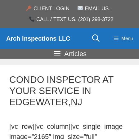
Skip
CLIENT LOGIN
EMAIL US.
to
CALL / TEXT US. (201) 298-3722
content
Arch Inspections LLC
Menu
Articles
CONDO INSPECTOR AT
YOUR SERVICE IN
EDGEWATER,NJ
[vc_row][vc_column][vc_single_image
image=”2165″ img_size=”full”