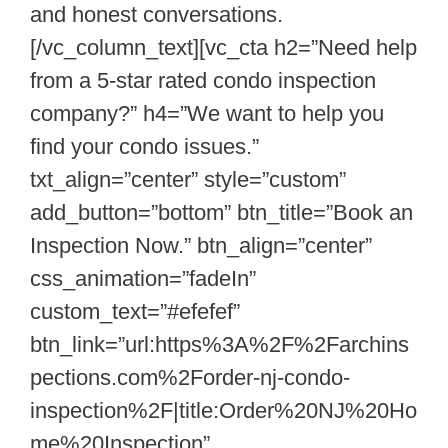
and honest conversations.
[/vc_column_text][vc_cta h2=”Need help
from a 5-star rated condo inspection
company?” h4=”We want to help you
find your condo issues.”
txt_align=”center” style=”custom”
add_button=”bottom” btn_title=”Book an
Inspection Now.” btn_align=”center”
css_animation=”fadeIn”
custom_text=”#efefef”
btn_link=”url:https%3A%2F%2Farchins
pections.com%2Forder-nj-condo-
inspection%2F|title:Order%20NJ%20Ho
me%20Inspection”