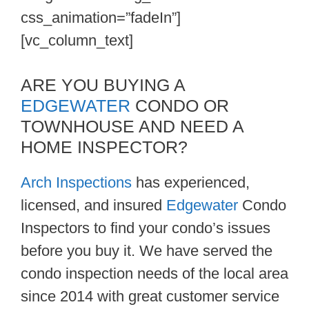
css_animation=”fadeIn”]
[vc_column_text]
ARE YOU BUYING A
EDGEWATER
CONDO OR
TOWNHOUSE AND NEED A
HOME INSPECTOR?
Arch Inspections
has experienced,
licensed, and insured
Edgewater
Condo
Inspectors to find your condo’s issues
before you buy it. We have served the
condo inspection needs of the local area
since 2014 with great customer service