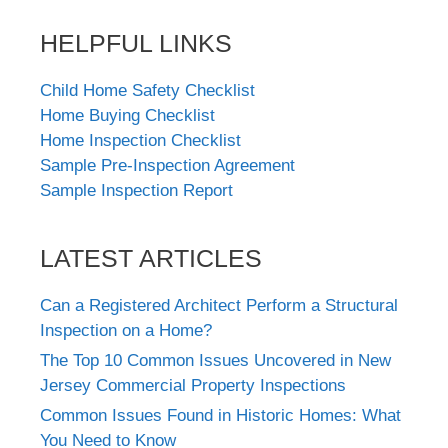
HELPFUL LINKS
Child Home Safety Checklist
Home Buying Checklist
Home Inspection Checklist
Sample Pre-Inspection Agreement
Sample Inspection Report
LATEST ARTICLES
Can a Registered Architect Perform a Structural
Inspection on a Home?
The Top 10 Common Issues Uncovered in New
Jersey Commercial Property Inspections
Common Issues Found in Historic Homes: What
You Need to Know