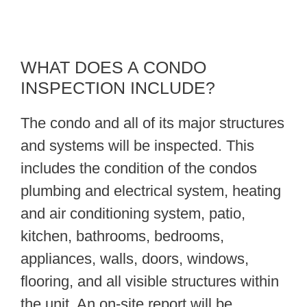
WHAT DOES A CONDO
INSPECTION INCLUDE?
The condo and all of its major structures
and systems will be inspected. This
includes the condition of the condos
plumbing and electrical system, heating
and air conditioning system, patio,
kitchen, bathrooms, bedrooms,
appliances, walls, doors, windows,
flooring, and all visible structures within
the unit. An on-site report will be