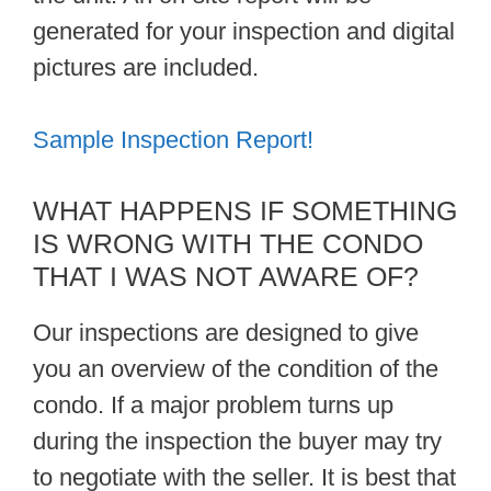
generated for your inspection and digital
pictures are included.
Sample Inspection Report!
WHAT HAPPENS IF SOMETHING
IS WRONG WITH THE CONDO
THAT I WAS NOT AWARE OF?
Our inspections are designed to give
you an overview of the condition of the
condo. If a major problem turns up
during the inspection the buyer may try
to negotiate with the seller. It is best that