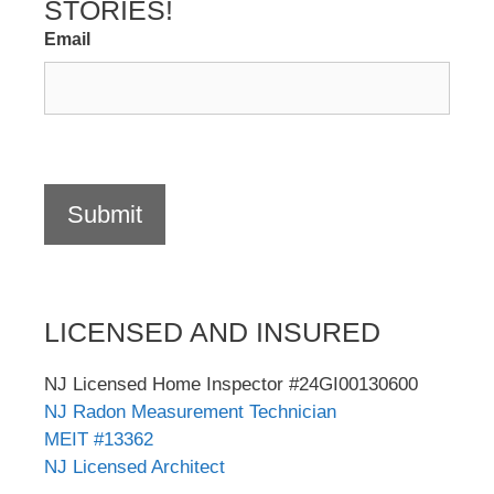
STORIES!
Email
Submit
LICENSED AND INSURED
NJ Licensed Home Inspector #24GI00130600
NJ Radon Measurement Technician
MEIT #13362
NJ Licensed Architect