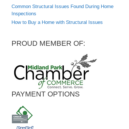
Common Structural Issues Found During Home
Inspections
How to Buy a Home with Structural Issues
PROUD MEMBER OF:
PAYMENT OPTIONS