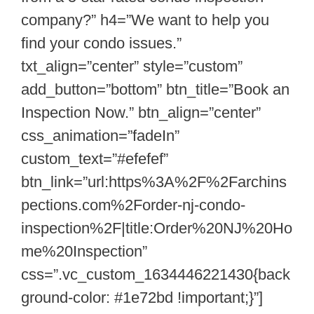
company?” h4=”We want to help you
find your condo issues.”
txt_align=”center” style=”custom”
add_button=”bottom” btn_title=”Book an
Inspection Now.” btn_align=”center”
css_animation=”fadeIn”
custom_text=”#efefef”
btn_link=”url:https%3A%2F%2Farchins
pections.com%2Forder-nj-condo-
inspection%2F|title:Order%20NJ%20Ho
me%20Inspection”
css=”.vc_custom_1634446221430{back
ground-color: #1e72bd !important;}”]