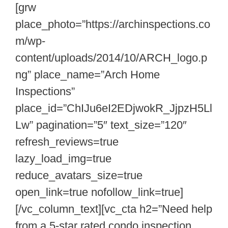
[grw
place_photo=”https://archinspections.co
m/wp-
content/uploads/2014/10/ARCH_logo.p
ng” place_name=”Arch Home
Inspections”
place_id=”ChIJu6eI2EDjwokR_JjpzH5Ll
Lw” pagination=”5″ text_size=”120″
refresh_reviews=true
lazy_load_img=true
reduce_avatars_size=true
open_link=true nofollow_link=true]
[/vc_column_text][vc_cta h2=”Need help
from a 5-star rated condo inspection