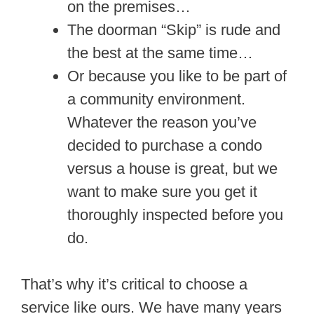
on the premises…
The doorman “Skip” is rude and
the best at the same time…
Or because you like to be part of
a community environment.
Whatever the reason you’ve
decided to purchase a condo
versus a house is great, but we
want to make sure you get it
thoroughly inspected before you
do.
That’s why it’s critical to choose a
service like ours. We have many years