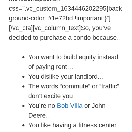
css=”.vc_custom_1634446202295{back
ground-color: #1e72bd !important;}”]
[/vc_cta][vc_column_text]So, you’ve
decided to purchase a condo because…
You want to build equity instead
of paying rent…
You dislike your landlord…
The words “commute” or “traffic”
don’t excite you…
You’re no
Bob Villa
or John
Deere…
You like having a fitness center