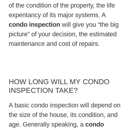
of the condition of the property, the life
expentancy of its major systems. A
condo inspection
will give you “the big
picture” of your decision, the estimated
maintenance and cost of repairs.
HOW LONG WILL MY CONDO
INSPECTION TAKE?
A basic condo inspection will depend on
the size of the house, its condition, and
age. Generally speaking, a
condo