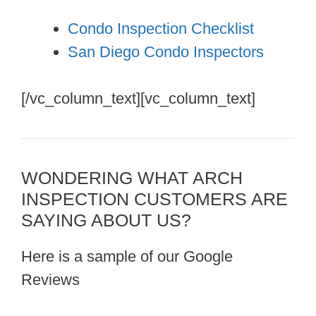
Condo Inspection Checklist
San Diego Condo Inspectors
[/vc_column_text][vc_column_text]
WONDERING WHAT ARCH
INSPECTION CUSTOMERS ARE
SAYING ABOUT US?
Here is a sample of our Google
Reviews