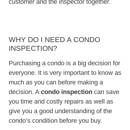
customer and the inspector together.
WHY DO I NEED A CONDO
INSPECTION?
Purchasing a condo is a big decision for
everyone. It is very important to know as
much as you can before making a
decision. A
condo inspection
can save
you time and costly repairs as well as
give you a good understanding of the
condo’s condition before you buy.