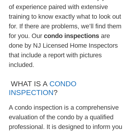
of experience paired with extensive
training to know exactly what to look out
for. If there are problems, we’ll find them
for you. Our
condo inspections
are
done by NJ Licensed Home Inspectors
that include a report with pictures
included.
WHAT IS A
CONDO
INSPECTION
?
A condo inspection is a comprehensive
evaluation of the condo by a qualified
professional. It is designed to inform you