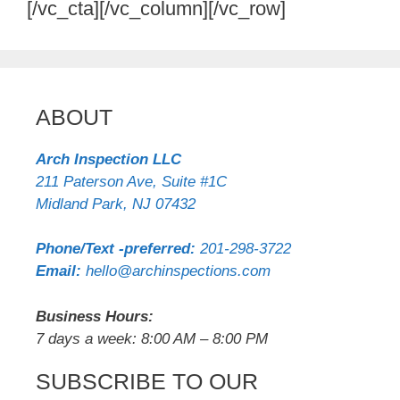
[/vc_cta][/vc_column][/vc_row]
ABOUT
Arch Inspection LLC
211 Paterson Ave, Suite #1C
Midland Park
,
NJ
07432
Phone/Text -preferred:
201-298-3722
Email:
hello@archinspections.com
Business Hours:
7 days a week: 8:00 AM – 8:00 PM
SUBSCRIBE TO OUR