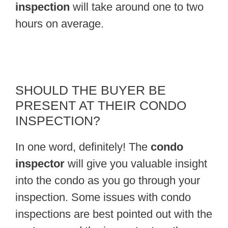
inspection
will take around one to two
hours on average.
SHOULD THE BUYER BE
PRESENT AT THEIR CONDO
INSPECTION?
In one word, definitely! The
condo
inspector
will give you valuable insight
into the condo as you go through your
inspection. Some issues with condo
inspections are best pointed out with the